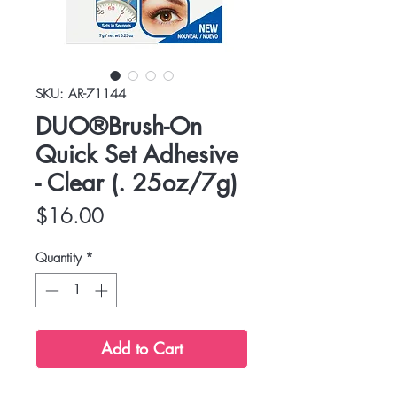
SKU: AR-71144
DUO®Brush-On
Quick Set Adhesive
- Clear (. 25oz/7g)
Price
$16.00
Quantity
*
Add to Cart