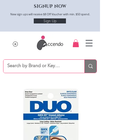
SIGNUP NOW
New sign ups will receive $8 Off Voucher with min. $50 spend.
Sign Up