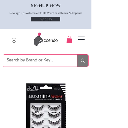
SIGNUP NOW
New sign ups will receive $8 Off Voucher with min. $50 spend.
Sign Up