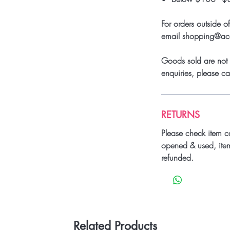
For orders outside o
email shopping@a
Goods sold are not 
enquiries, please 
RETURNS
Please check item c
opened & used, ite
refunded.
Related Products