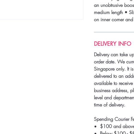
an unobtrusive boos
medium length • Slig
on inner corner and
DELIVERY INFO
Delivery can take u
order date. We curre
Singapore only. It i
delivered to an add
available to receive 
business address, pl
level and department
time of delivery.
Spending Courier F
$100 and above
Below $100 - $