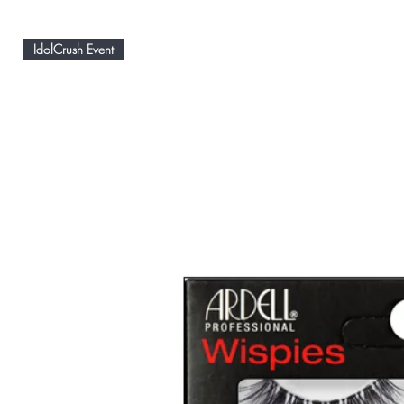
IdolCrush Event