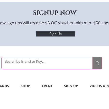
SIGNUP NOW
ew sign ups will receive $8 Off Voucher with min. $50 spe
Sign Up
ANDS
SHOP
EVENT
SIGN UP
VIDEOS & 