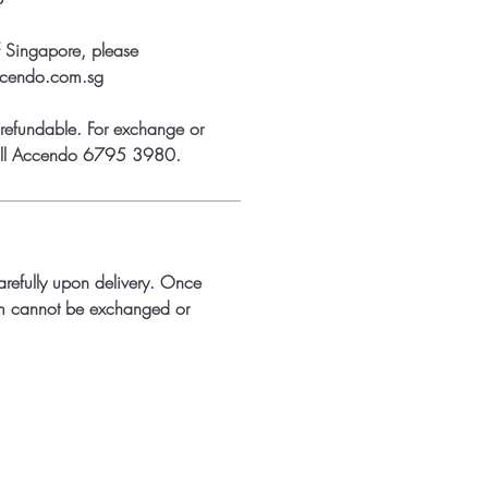
f Singapore, please
ccendo.com.sg
refundable. For exchange or
call Accendo 6795 3980.
arefully upon delivery. Once
m cannot be exchanged or