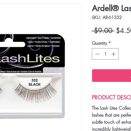
Ardell® La
SKU: AR-61332
Regula
 $9.00 
$4.5
Price
Quantity
*
PRODUCT DESC
The Lash Lites Colle
lashes that are perfe
subtle touch of enh
incredibly lightweig