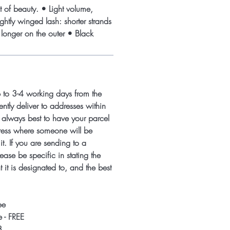
t of beauty. • Light volume,
htly winged lash: shorter strands
 longer on the outer • Black
p to 3-4 working days from the
ntly deliver to addresses within
s always best to have your parcel
ress where someone will be
it. If you are sending to a
ease be specific in stating the
 it is designated to, and the best
ee
 - FREE
8