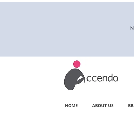
N
HOME
ABOUT US
BR