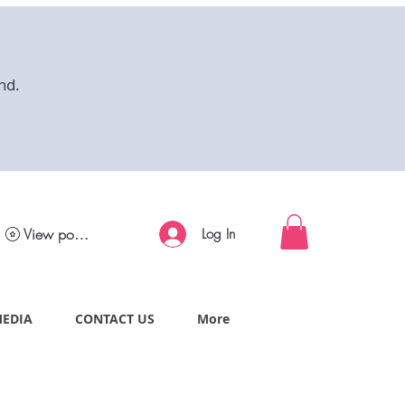
nd.
View points
Log In
MEDIA
CONTACT US
More