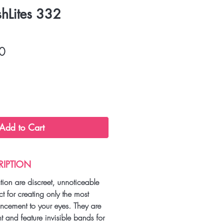
shLites 332
r
Sale
0
Price
Add to Cart
RIPTION
ction are discreet, unnoticeable
ct for creating only the most
ancement to your eyes. They are
ht and feature invisible bands for