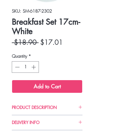
SKU: SM-6187-2302
Breakfast Set 17cm-
White
Regular
Sale
 $18.90 
$17.01
Price
Price
Quantity
*
Add to Cart
PRODUCT DESCRIPTION
Zak! designs is an American brand
DELIVERY INFO
created in 1976 that offers fun