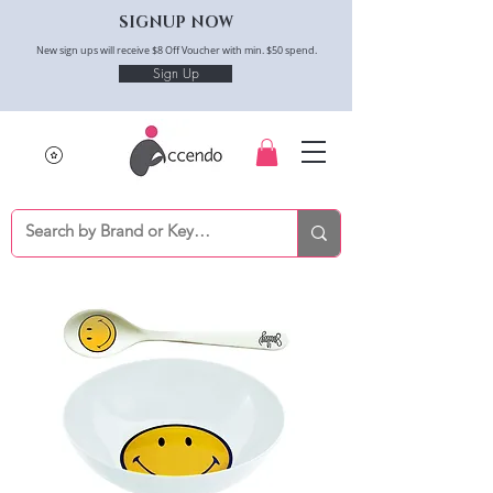
SIGNUP NOW
New sign ups will receive $8 Off Voucher with min. $50 spend.
Sign Up