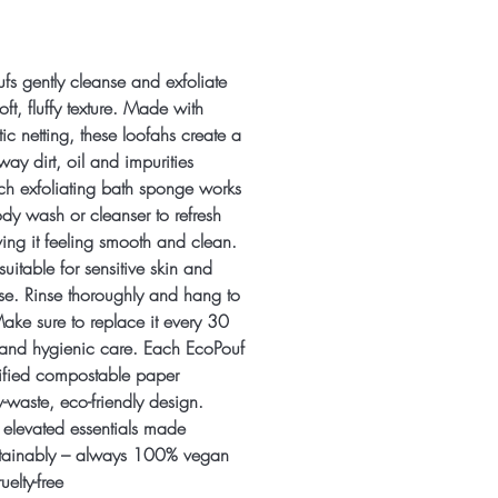
fs gently cleanse and exfoliate
soft, fluffy texture. Made with
c netting, these loofahs create a
 away dirt, oil and impurities
Each exfoliating bath sponge works
ody wash or cleanser to refresh
ving it feeling smooth and clean.
uitable for sensitive skin and
use. Rinse thoroughly and hang to
ake sure to replace it every 30
s and hygienic care. Each EcoPouf
ified compostable paper
-waste, eco-friendly design.
 elevated essentials made
stainably – always 100% vegan
uelty-free