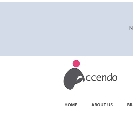
N
HOME
ABOUT US
BR