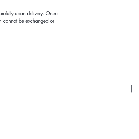
arefully upon delivery. Once
m cannot be exchanged or
Id