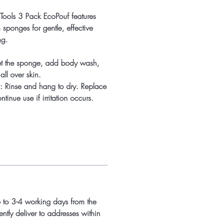
oTools 3 Pack EcoPouf features
h sponges for gentle, effective
ng.
t the sponge, add body wash,
ll over skin.
: Rinse and hang to dry. Replace
tinue use if irritation occurs.
p to 3-4 working days from the
ntly deliver to addresses within