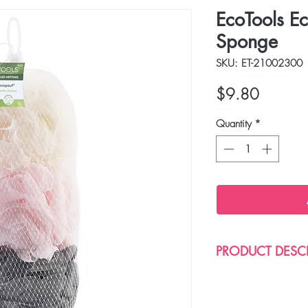
EcoTools E
Sponge
SKU: ET-21002300
Price
$9.80
Quantity
*
PRODUCT DESC