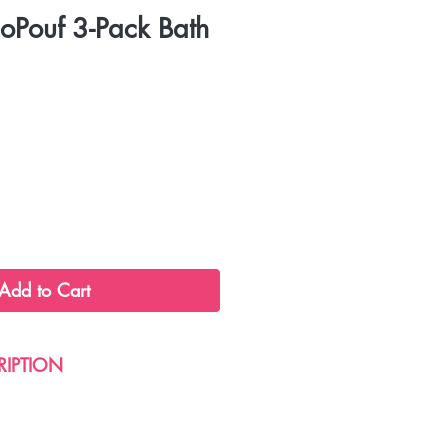
coPouf 3-Pack Bath
Add to Cart
RIPTION