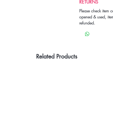
RETURNS
Please check item c
opened & used, ite
refunded.
Related Products