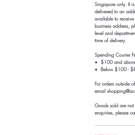
Singapore only. It i
delivered to an add
available to receive 
business address, pl
level and department
time of delivery.
Spending Courier F
$100 and above
Below $100 - $
For orders outside o
email shopping@a
Goods sold are not 
enquiries, please 