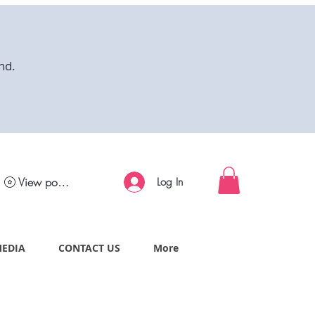
nd.
View points
Log In
MEDIA
CONTACT US
More