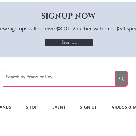
SIGNUP NOW
ew sign ups will receive $8 Off Voucher with min. $50 spe
Sign Up
ANDS
SHOP
EVENT
SIGN UP
VIDEOS & 