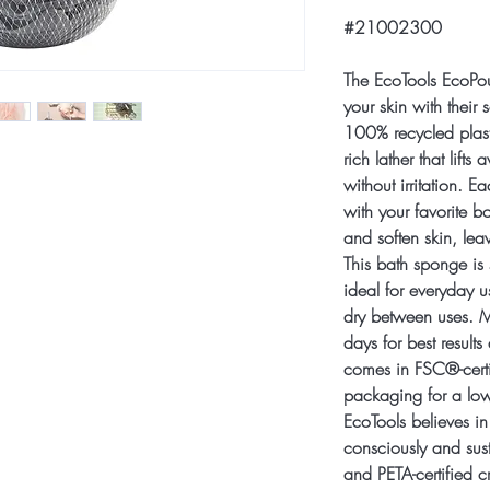
#21002300
The EcoTools EcoPou
your skin with their 
100% recycled plasti
rich lather that lifts
without irritation. 
with your favorite b
and soften skin, lea
This bath sponge is s
ideal for everyday 
dry between uses. M
days for best result
comes in FSC®-cert
packaging for a low
EcoTools believes in
consciously and su
and PETA-certified cr