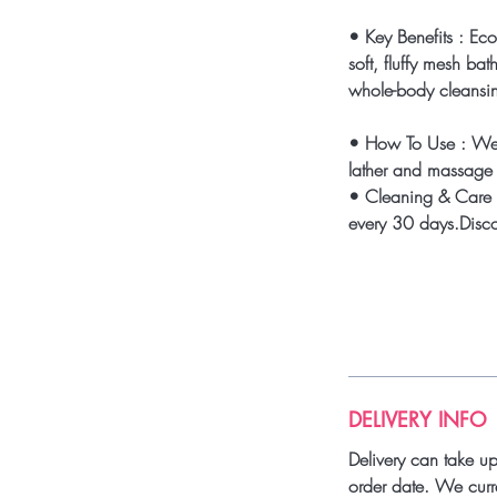
• Key Benefits : Ec
soft, fluffy mesh bat
whole-body cleansi
• How To Use : We
lather and massage a
• Cleaning & Care 
every 30 days.Discon
DELIVERY INFO
Delivery can take u
order date. We curre