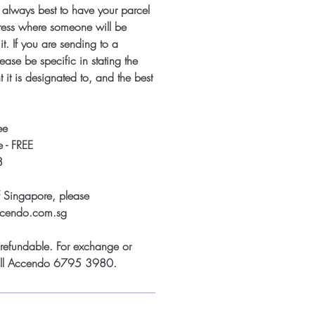
s always best to have your parcel
ress where someone will be
it. If you are sending to a
ease be specific in stating the
 it is designated to, and the best
ee
 - FREE
8
f Singapore, please
ccendo.com.sg
refundable. For exchange or
call Accendo 6795 3980.