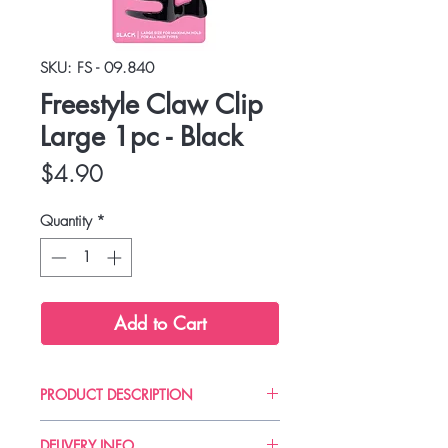
SKU: FS - 09.840
Freestyle Claw Clip
Large 1pc - Black
Price
$4.90
Quantity
*
Add to Cart
PRODUCT DESCRIPTION
Secure hold, gentle on hair.
DELIVERY INFO