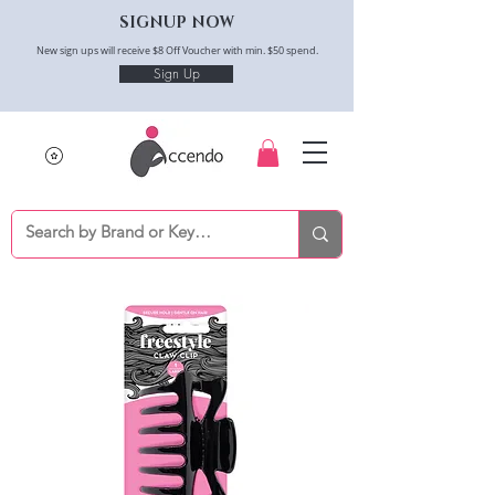
SIGNUP NOW
New sign ups will receive $8 Off Voucher with min. $50 spend.
Sign Up