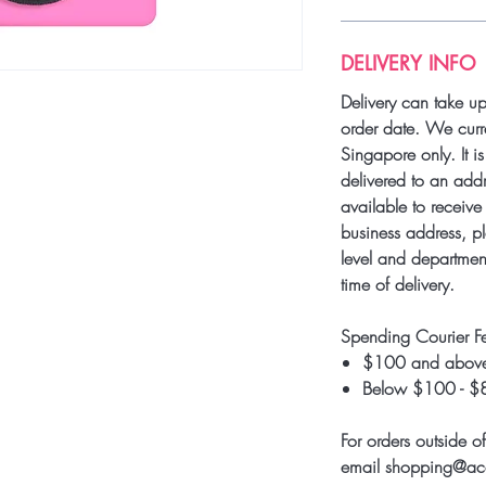
DELIVERY INFO
Delivery can take u
order date. We curre
Singapore only. It i
delivered to an add
available to receive 
business address, pl
level and department
time of delivery.
Spending Courier F
$100 and above
Below $100 - $
For orders outside o
email shopping@a