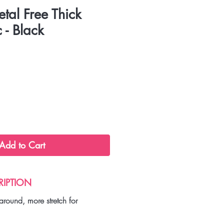
etal Free Thick
 - Black
Add to Cart
RIPTION
around, more stretch for