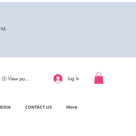
nd.
View points
Log In
MEDIA
CONTACT US
More