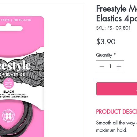
Freestyle M
Elastics 4pc
SKU: FS - 09.801
Price
$3.90
Quantity
*
PRODUCT DESC
Smooth all the way 
maximum hold.