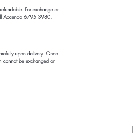
refundable. For exchange or
call Accendo 6795 3980.
arefully upon delivery. Once
m cannot be exchanged or
Id