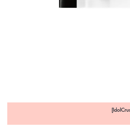
[IdolCru