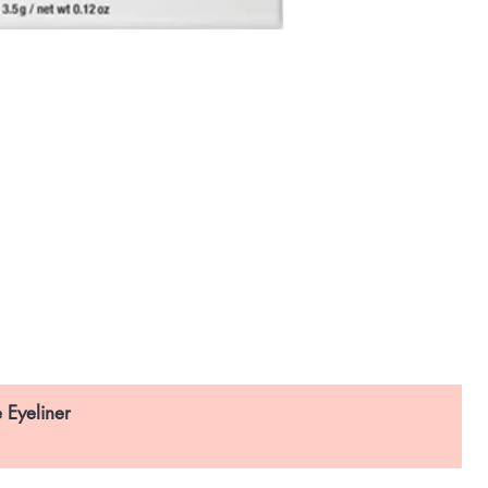
 Eyeliner