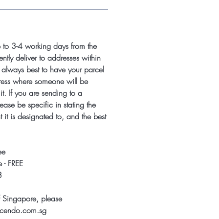
p to 3-4 working days from the
ntly deliver to addresses within
s always best to have your parcel
ress where someone will be
it. If you are sending to a
ease be specific in stating the
 it is designated to, and the best
ee
 - FREE
8
f Singapore, please
ccendo.com.sg