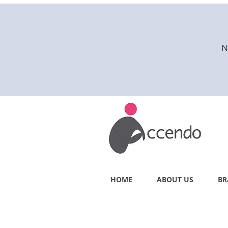
N
HOME
ABOUT US
BR