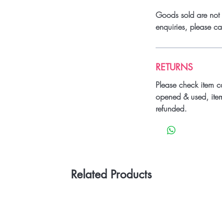
Goods sold are not 
enquiries, please 
RETURNS
Please check item c
opened & used, ite
refunded.
Related Products