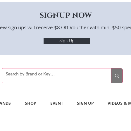
SIGNUP NOW
ew sign ups will receive $8 Off Voucher with min. $50 spe
Sign Up
ANDS
SHOP
EVENT
SIGN UP
VIDEOS & 