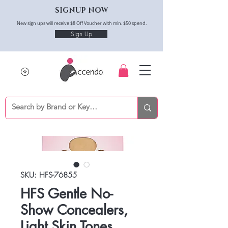
SIGNUP NOW
New sign ups will receive $8 Off Voucher with min. $50 spend.
Sign Up
SKU: HFS-76855
HFS Gentle No-
Show Concealers,
Light Skin Tones