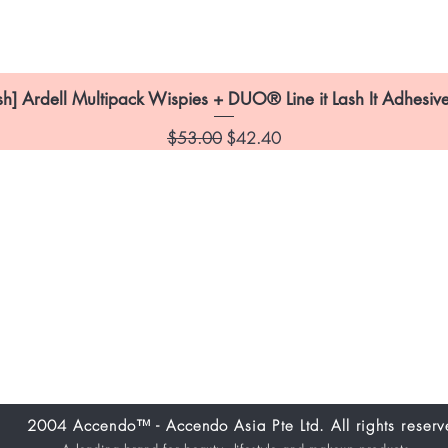
sh] Ardell Multipack Wispies + DUO® Line it Lash It Adhesive
Regular Price
Sale Price
$53.00
$42.40
itions
Location:
26
2004 Accendo™ - Accendo Asia Pte Ltd. All rights reserv