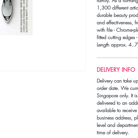
family. As a full-ra
1,300 different artic
durable beauty produ
and effectiveness, f
with file - Chrome-pl
fitted cutting edges 
Length approx. 4..
DELIVERY INFO
Delivery can take u
order date. We curre
Singapore only. It i
delivered to an add
available to receive 
business address, pl
level and department
time of delivery.