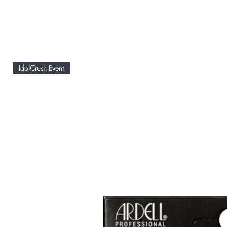
IdolCrush Event