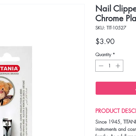
Nail Clippe
Chrome Pla
SKU: TIT-10527
Price
$3.90
Quantity
*
PRODUCT DESC
Since 1945, TITANI
instruments and cos