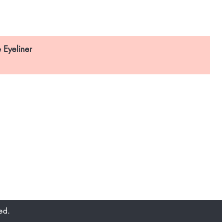
 Eyeliner
Email Address:
enquiries@accendo.com.sg
Call Us Now:
(65) 6795 3981
 Boon Lay Way, #
01-91,
TradeHub 21,
Singapore 609970
ed.