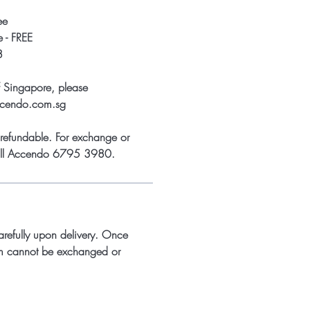
ee
 - FREE
8
f Singapore, please
ccendo.com.sg
refundable. For exchange or
call Accendo 6795 3980.
arefully upon delivery. Once
m cannot be exchanged or