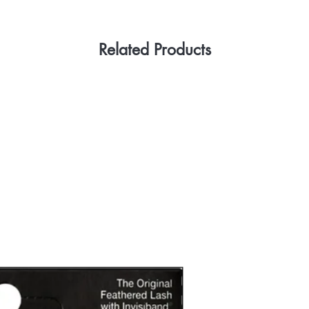
Related Products