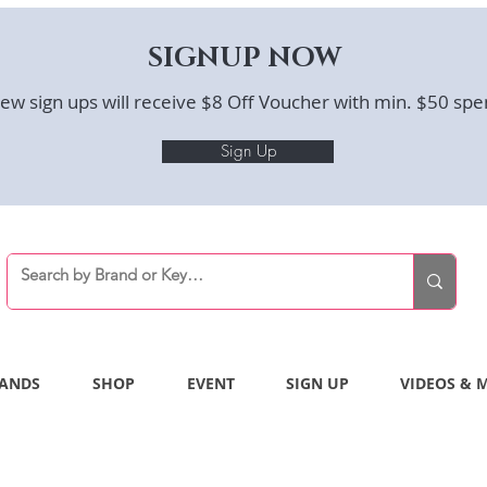
SIGNUP NOW
ew sign ups will receive $8 Off Voucher with min. $50 spe
Sign Up
ANDS
SHOP
EVENT
SIGN UP
VIDEOS & 