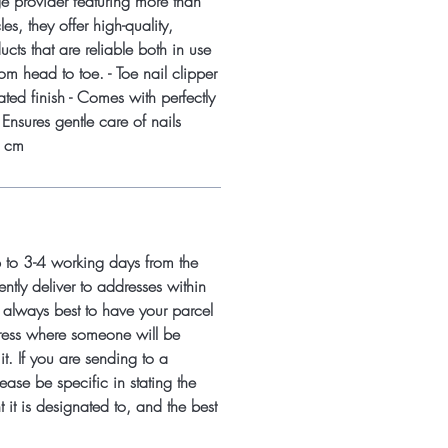
nge provider featuring more than
les, they offer high-quality,
cts that are reliable both in use
rom head to toe. - Toe nail clipper
ated finish - Comes with perfectly
- Ensures gentle care of nails
7 cm
p to 3-4 working days from the
ntly deliver to addresses within
s always best to have your parcel
ress where someone will be
it. If you are sending to a
ease be specific in stating the
 it is designated to, and the best