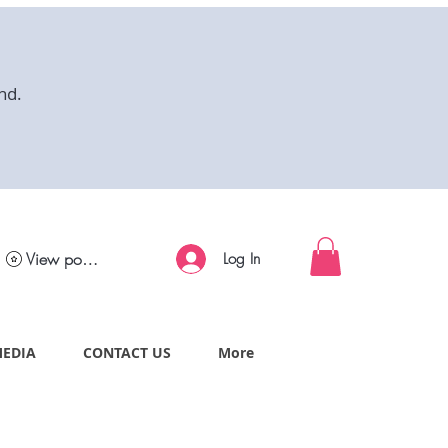
nd.
View points
Log In
MEDIA
CONTACT US
More