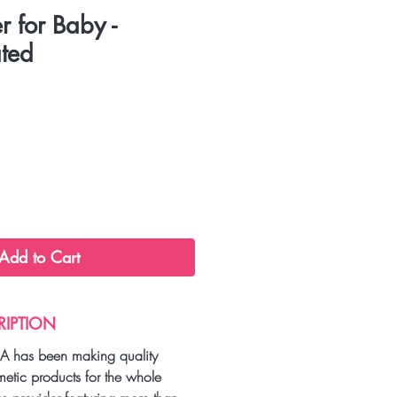
r for Baby -
ted
Add to Cart
RIPTION
A has been making quality
metic products for the whole