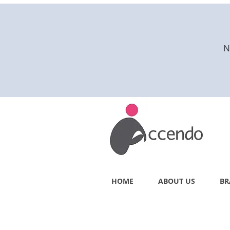
N
HOME
ABOUT US
BR