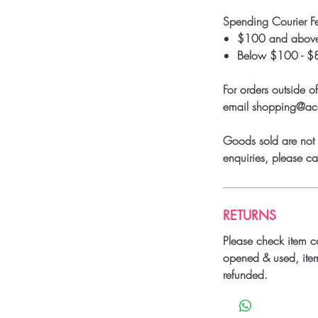
Spending Courier F
$100 and above
Below $100 - $
For orders outside o
email shopping@a
Goods sold are not 
enquiries, please 
RETURNS
Please check item c
opened & used, ite
refunded.