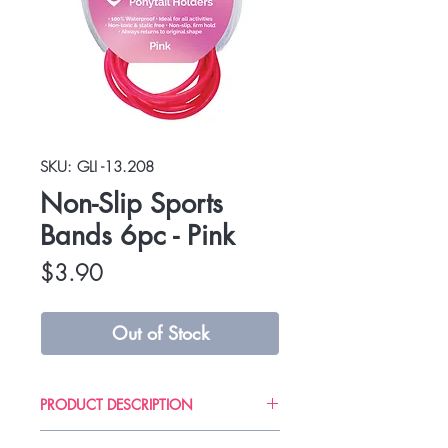
SKU: GLI -13.208
Non-Slip Sports
Bands 6pc - Pink
Price
$3.90
Out of Stock
PRODUCT DESCRIPTION
Gliders are professional quality and