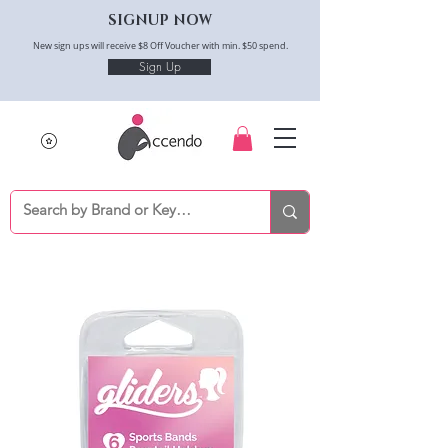
SIGNUP NOW
New sign ups will receive $8 Off Voucher with min. $50 spend.
Sign Up