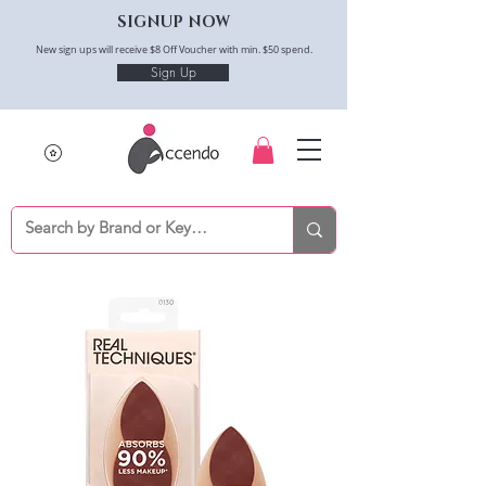
SIGNUP NOW
New sign ups will receive $8 Off Voucher with min. $50 spend.
Sign Up