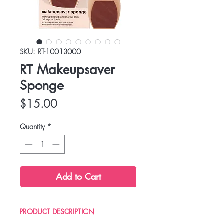
SKU: RT-10013000
RT Makeupsaver
Sponge
Price
$15.00
Quantity
*
Add to Cart
PRODUCT DESCRIPTION