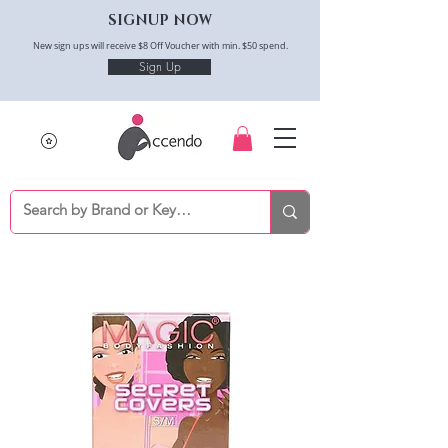
SIGNUP NOW
New sign ups will receive $8 Off Voucher with min. $50 spend.
Sign Up