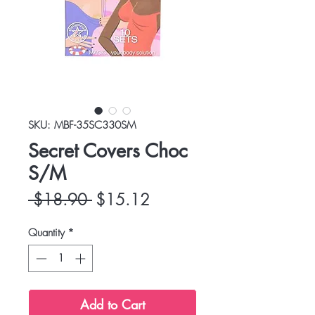
SKU: MBF-35SC330SM
Secret Covers Choc
S/M
Regular
Sale
 $18.90 
$15.12
Price
Price
Quantity
*
Add to Cart