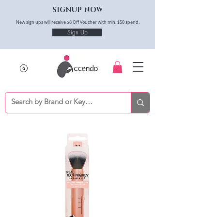
SIGNUP NOW
New sign ups will receive $8 Off Voucher with min. $50 spend.
Sign Up