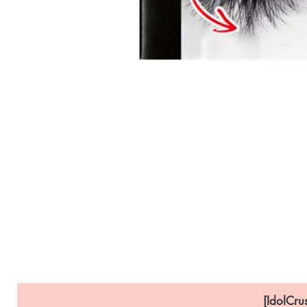
[IdolCru