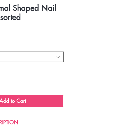
imal Shaped Nail
sorted
Add to Cart
RIPTION