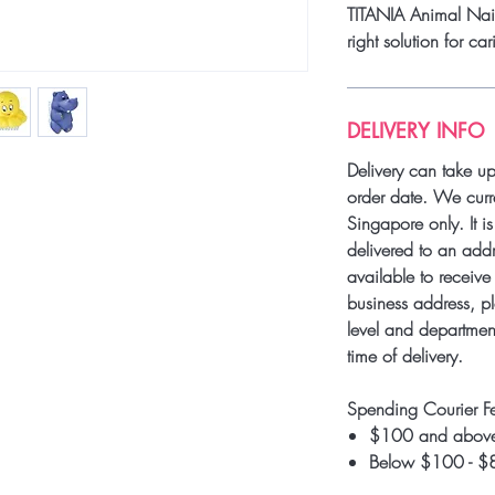
TITANIA Animal Nail 
right solution for car
DELIVERY INFO
Delivery can take u
order date. We curre
Singapore only. It i
delivered to an add
available to receive 
business address, pl
level and department
time of delivery.
Spending Courier F
$100 and above
Below $100 - $