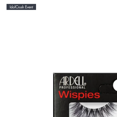
IdolCrush Event