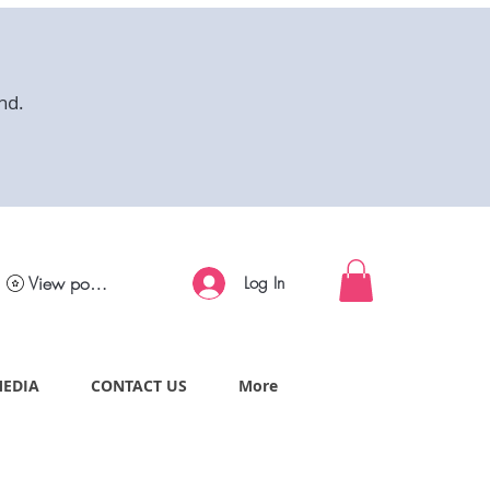
nd.
View points
Log In
MEDIA
CONTACT US
More