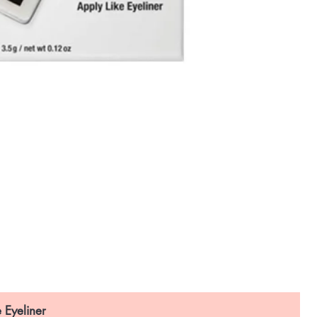
 Eyeliner