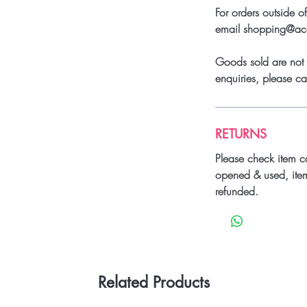
For orders outside o
email shopping@a
Goods sold are not 
enquiries, please 
RETURNS
Please check item c
opened & used, ite
refunded.
Related Products