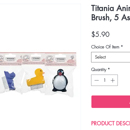
Titania An
Brush, 5 As
Price
$5.90
Choice Of Item
*
Select
Quantity
*
PRODUCT DESC