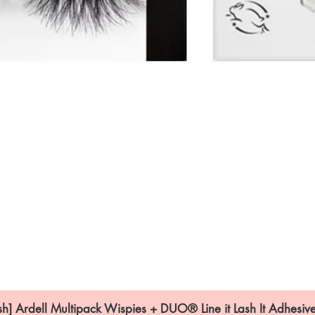
sh] Ardell Multipack Wispies + DUO® Line it Lash It Adhesive