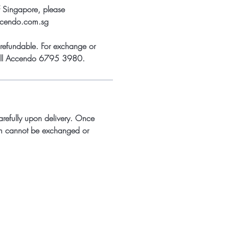
f Singapore, please
ccendo.com.sg
refundable. For exchange or
call Accendo 6795 3980.
arefully upon delivery. Once
m cannot be exchanged or