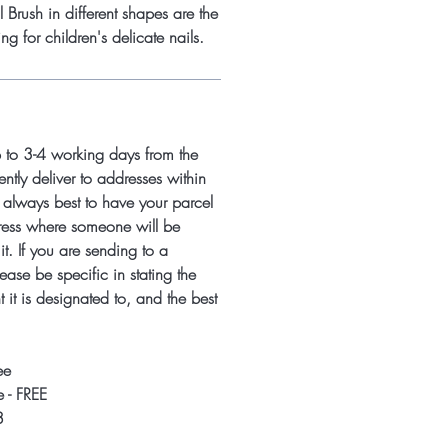
Brush in different shapes are the
ing for children's delicate nails.
p to 3-4 working days from the
ntly deliver to addresses within
s always best to have your parcel
ress where someone will be
it. If you are sending to a
ease be specific in stating the
 it is designated to, and the best
ee
 - FREE
8