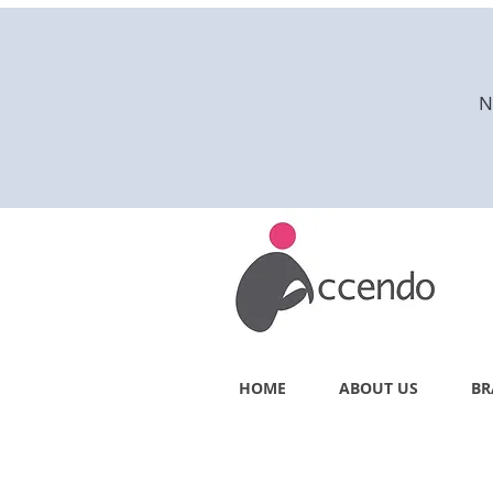
N
HOME
ABOUT US
BR