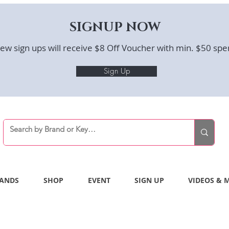
SIGNUP NOW
ew sign ups will receive $8 Off Voucher with min. $50 spe
Sign Up
ANDS
SHOP
EVENT
SIGN UP
VIDEOS & 