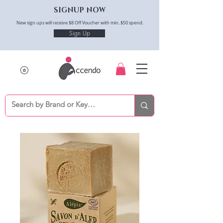
SIGNUP NOW
New sign ups will receive $8 Off Voucher with min. $50 spend.
Sign Up