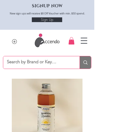
SIGNUP NOW
New sign ups will receive $8 Off Voucher with min. $50 spend.
Sign Up