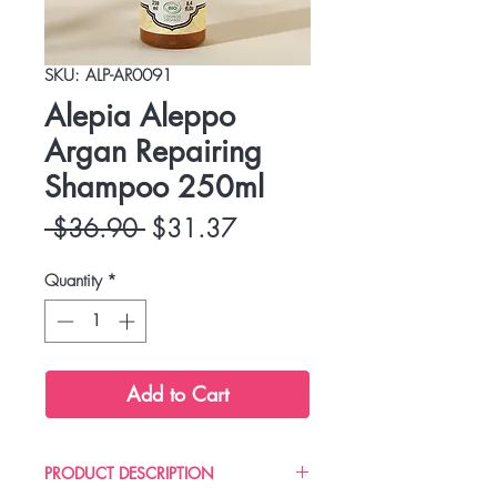
SKU: ALP-AR0091
Alepia Aleppo
Argan Repairing
Shampoo 250ml
Regular
Sale
 $36.90 
$31.37
Price
Price
Quantity
*
Add to Cart
PRODUCT DESCRIPTION