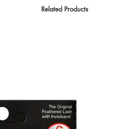
Related Products