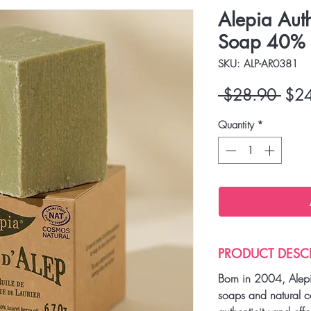
Alepia Aut
Soap 40% K
SKU: ALP-AR0381
Regu
 $28.90 
$2
Price
Quantity
*
PRODUCT DESC
Born in 2004, Alepi
soaps and natural c