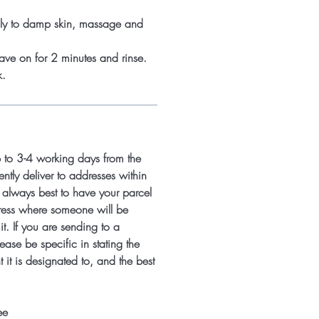
ply to damp skin, massage and
ave on for 2 minutes and rinse.
k.
p to 3-4 working days from the
ntly deliver to addresses within
s always best to have your parcel
ress where someone will be
it. If you are sending to a
ease be specific in stating the
 it is designated to, and the best
ee