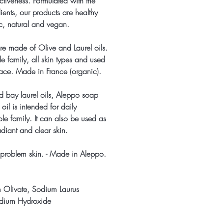
ectiveness. Formulated with the
dients, our products are healthy
ic, natural and vegan.
e made of Olive and Laurel oils.
le family, all skin types and used
ace. Made in France (organic).
 bay laurel oils, Aleppo soap
oil is intended for daily
le family. It can also be used as
diant and clear skin.
problem skin. - Made in Aleppo.
m Olivate, Sodium Laurus
dium Hydroxide