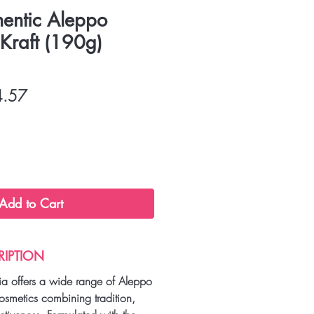
hentic Aleppo
raft (190g)
lar
Sale
4.57
Price
Add to Cart
RIPTION
a offers a wide range of Aleppo
osmetics combining tradition,