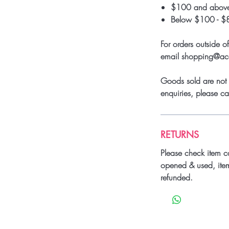
$100 and above
Below $100 - $
For orders outside o
email shopping@a
Goods sold are not 
enquiries, please 
RETURNS
Please check item c
opened & used, ite
refunded.