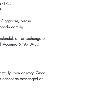
 - FREE
8
f Singapore, please
ccendo.com.sg
refundable. For exchange or
call Accendo 6795 3980.
arefully upon delivery. Once
m cannot be exchanged or