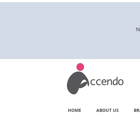
N
HOME
ABOUT US
BR