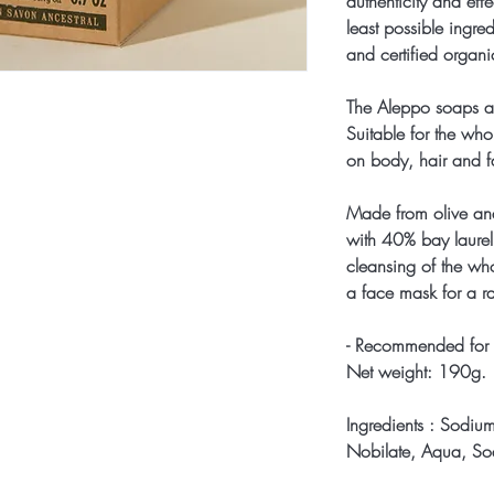
authenticity and eff
least possible ingre
and certified organ
The Aleppo soaps ar
Suitable for the who
on body, hair and f
Made from olive and
with 40% bay laurel 
cleansing of the who
a face mask for a ra
- Recommended for 
Net weight: 190g.
Ingredients : Sodiu
Nobilate, Aqua, So