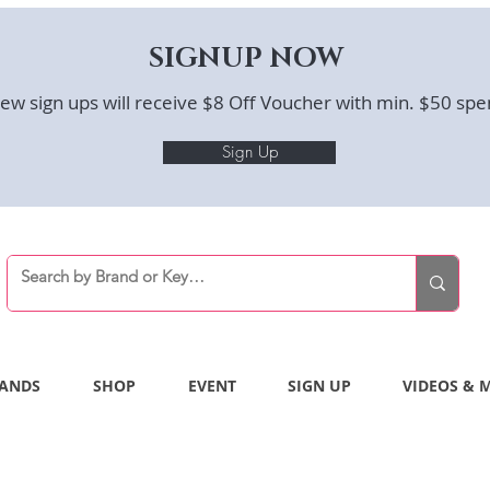
SIGNUP NOW
ew sign ups will receive $8 Off Voucher with min. $50 spe
Sign Up
ANDS
SHOP
EVENT
SIGN UP
VIDEOS & 