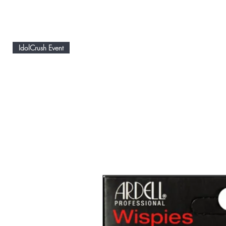
IdolCrush Event