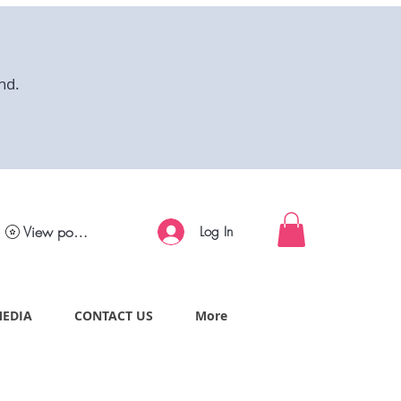
nd.
View points
Log In
MEDIA
CONTACT US
More