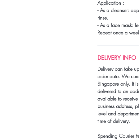
Application :
- As a cleanser: ap
rinse.
- As a face mask: le
Repeat once a wee
DELIVERY INFO
Delivery can take u
order date. We curre
Singapore only. It i
delivered to an add
available to receive 
business address, pl
level and department
time of delivery.
Spending Courier F