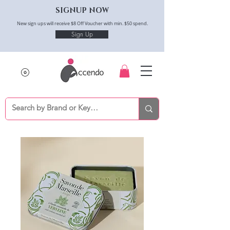
SIGNUP NOW
New sign ups will receive $8 Off Voucher with min. $50 spend.
Sign Up