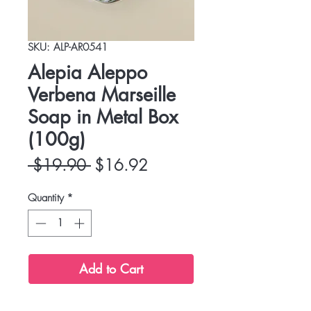
SKU: ALP-AR0541
Alepia Aleppo
Verbena Marseille
Soap in Metal Box
(100g)
Regular
Sale
 $19.90 
$16.92
Price
Price
Quantity
*
Add to Cart