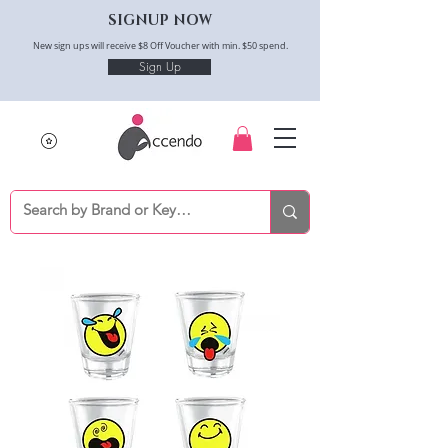
SIGNUP NOW
New sign ups will receive $8 Off Voucher with min. $50 spend.
Sign Up