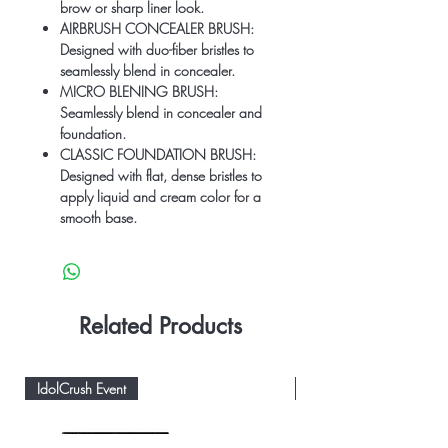
brow or sharp liner look.
AIRBRUSH CONCEALER BRUSH:
Designed with duo-fiber bristles to
seamlessly blend in concealer.
MICRO BLENING BRUSH:
Seamlessly blend in concealer and
foundation.
CLASSIC FOUNDATION BRUSH:
Designed with flat, dense bristles to
apply liquid and cream color for a
smooth base.
Related Products
IdolCrush Event
IdolCrush Event