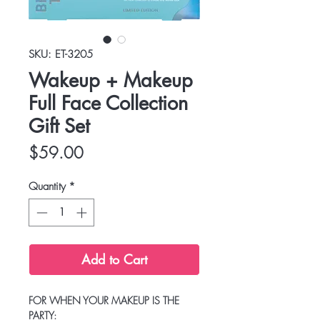
SKU: ET-3205
Wakeup + Makeup
Full Face Collection
Gift Set
Price
$59.00
Quantity
*
Add to Cart
FOR WHEN YOUR MAKEUP IS THE
PARTY: