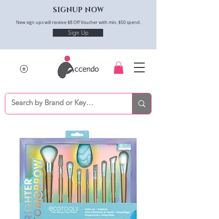
SIGNUP NOW
New sign ups will receive $8 Off Voucher with min. $50 spend.
Sign Up