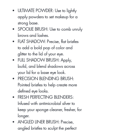
ULTIMATE POWDER: Use to lightly
apply powders to set makeup for a
strong base.
SPOOLIE BRUSH: Use to comb unruly
brows and lashes.
FLAT SHADOW: Precise, flat bristles
to add a bold pop of color and
glitter to the lid of your eye.
FULL SHADOW BRUSH: Apply,
build, and blend shadows across
your lid for a base eye look.
PRECISION BLENDING BRUSH:
Pointed bristles to help create more
defined eye looks.
FRESH PERFECTING BLENDERS:
Infused with antimicrobial silver to
keep your sponge cleaner, fresher, for
longer.
ANGLED LINER BRUSH: Precise,
angled bristles to sculpt the perfect