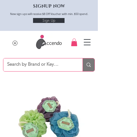
SIGNUP NOW
New sign ups will receive $8 Off Voucher with min. $50 spend.
Sign Up