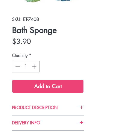
SKU: ET-7408
Bath Sponge
Price
$3.90
Quantity
*
Add to Cart
PRODUCT DESCRIPTION
DELIVERY INFO
Delivery can take up to 3-4 working